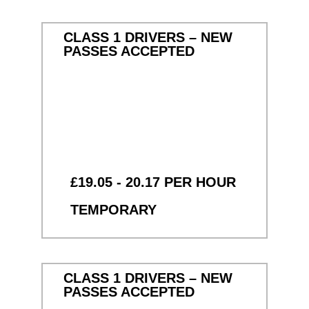
CLASS 1 DRIVERS – NEW
PASSES ACCEPTED
£19.05 - 20.17 PER HOUR
TEMPORARY
CLASS 1 DRIVERS – NEW
PASSES ACCEPTED