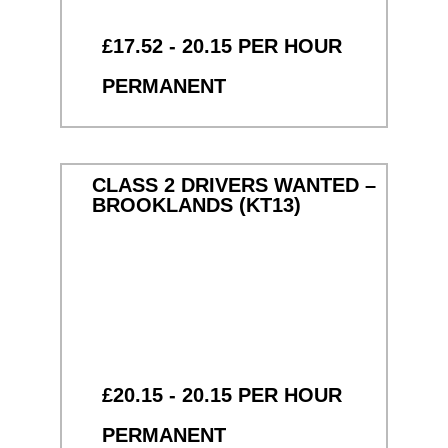
£17.52 - 20.15 PER HOUR
PERMANENT
CLASS 2 DRIVERS WANTED –
BROOKLANDS (KT13)
£20.15 - 20.15 PER HOUR
PERMANENT