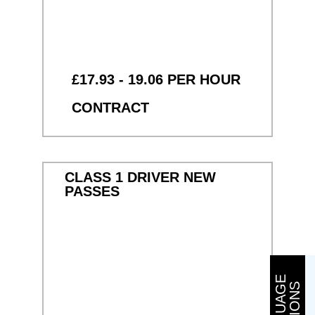
£17.93 - 19.06 PER HOUR
CONTRACT
CLASS 1 DRIVER NEW
PASSES
L
A
N
G
U
A
G
E
O
P
T
I
O
N
S