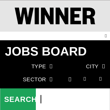
JOBS BOARD
TYPE
CITY
SECTOR