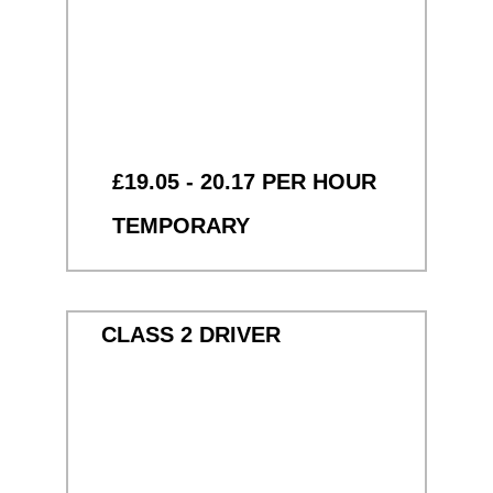
£19.05 - 20.17 PER HOUR
TEMPORARY
CLASS 2 DRIVER