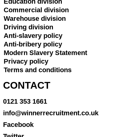
Education division
Commercial division
Warehouse division
Driving division
Anti-slavery policy
Anti-bribery policy
Modern Slavery Statement
Privacy policy
Terms and conditions
CONTACT
0121 353 1661
info@winnerrecruitment.co.uk
Facebook
Twitter