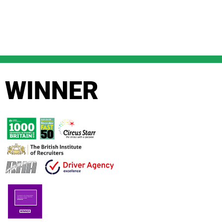
WINNER