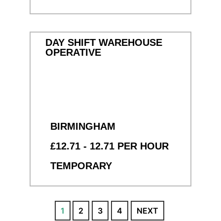
DAY SHIFT WAREHOUSE
OPERATIVE
BIRMINGHAM
£12.71 - 12.71 PER HOUR
TEMPORARY
1
2
3
4
NEXT