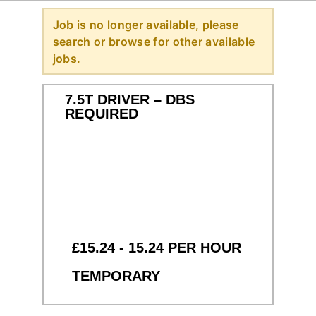
Job is no longer available, please
search or browse for other available
jobs.
7.5T DRIVER – DBS
REQUIRED
£15.24 - 15.24 PER HOUR
TEMPORARY