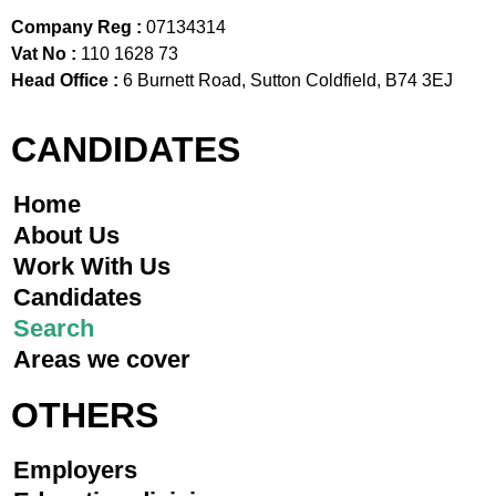
Company Reg :
07134314
Vat No :
110 1628 73
Head Office :
6 Burnett Road, Sutton Coldfield, B74 3EJ
CANDIDATES
Home
About Us
Work With Us
Candidates
Search
Areas we cover
OTHERS
Employers