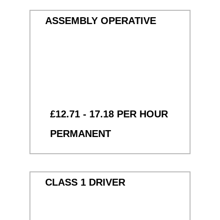
ASSEMBLY OPERATIVE
£12.71 - 17.18 PER HOUR
PERMANENT
CLASS 1 DRIVER