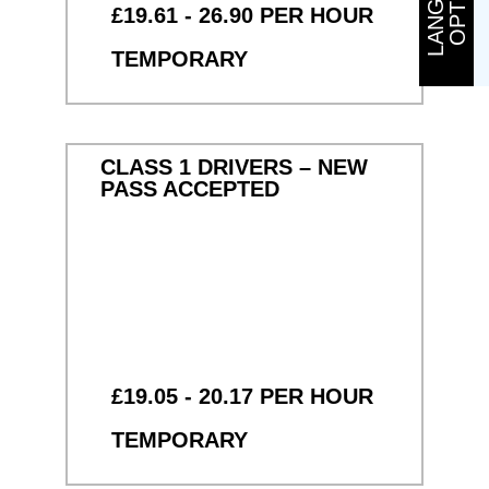
£19.61 - 26.90 PER HOUR
TEMPORARY
CLASS 1 DRIVERS – NEW
PASS ACCEPTED
£19.05 - 20.17 PER HOUR
TEMPORARY