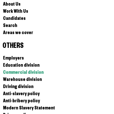
About Us
Work With Us
Candidates
Search
Areas we cover
OTHERS
Employers
Education division
Commercial division
Warehouse division
Driving division
Anti-slavery policy
Anti-bribery policy
Modern Slavery Statement