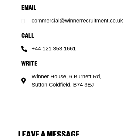
EMAIL
commercial@winnerrecruitment.co.uk
CALL
+44 121 353 1661
WRITE
Winner House, 6 Burnett Rd,
Sutton Coldfield, B74 3EJ
LEAVE A MESSAGE