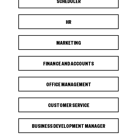
SCHEDULER
HR
MARKETING
FINANCE AND ACCOUNTS
OFFICE MANAGEMENT
CUSTOMER SERVICE
BUSINESS DEVELOPMENT MANAGER