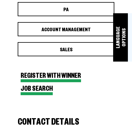
PA
ACCOUNT MANAGEMENT
L
A
N
G
U
A
E
O
P
T
I
O
N
G
S
SALES
REGISTER WITH WINNER
JOB SEARCH
CONTACT DETAILS