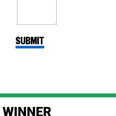
WINNER