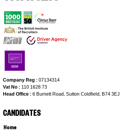
Company Reg :
07134314
Vat No :
110 1628 73
Head Office :
6 Burnett Road, Sutton Coldfield, B74 3EJ
CANDIDATES
Home