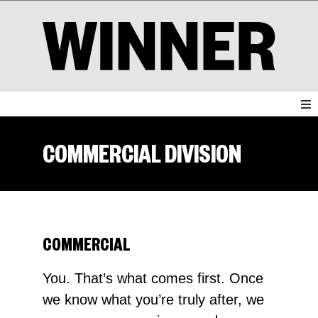
COMMERCIAL DIVISION
COMMERCIAL
You. That’s what comes first. Once
we know what you’re truly after, we