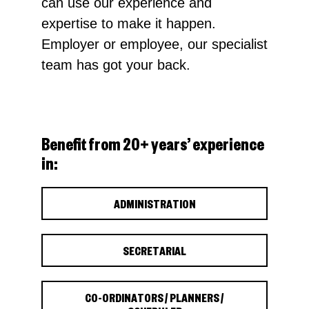
can use our experience and
expertise to make it happen.
Employer or employee, our specialist
team has got your back.
Benefit from 20+ years’ experience
in:
ADMINISTRATION
SECRETARIAL
CO-ORDINATORS / PLANNERS /