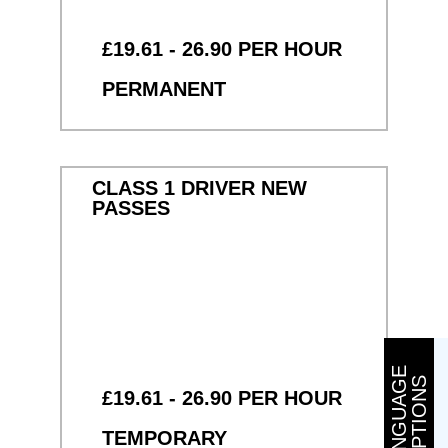
£19.61 - 26.90 PER HOUR
PERMANENT
CLASS 1 DRIVER NEW
PASSES
L
A
N
G
U
A
G
E
O
P
T
I
O
N
S
£19.61 - 26.90 PER HOUR
TEMPORARY