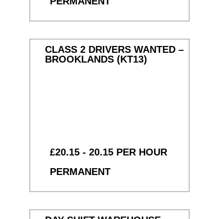
PERMANENT
CLASS 2 DRIVERS WANTED –
BROOKLANDS (KT13)
£20.15 - 20.15 PER HOUR
PERMANENT