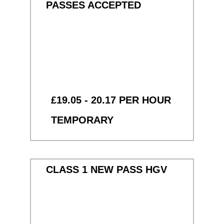
PASSES ACCEPTED
£19.05 - 20.17 PER HOUR
TEMPORARY
CLASS 1 NEW PASS HGV