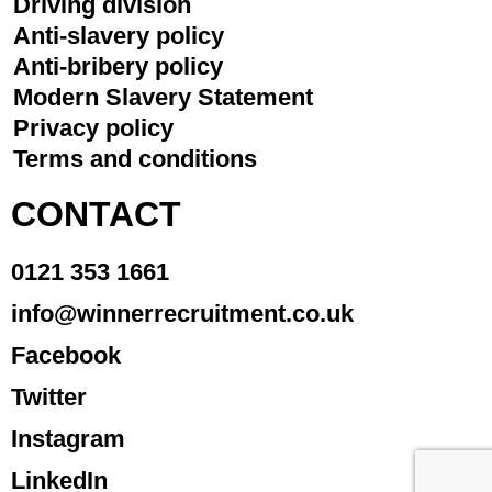
Driving division
Anti-slavery policy
Anti-bribery policy
Modern Slavery Statement
Privacy policy
Terms and conditions
CONTACT
0121 353 1661
info@winnerrecruitment.co.uk
Facebook
Twitter
Instagram
LinkedIn