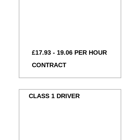
£17.93 - 19.06 PER HOUR
CONTRACT
CLASS 1 DRIVER