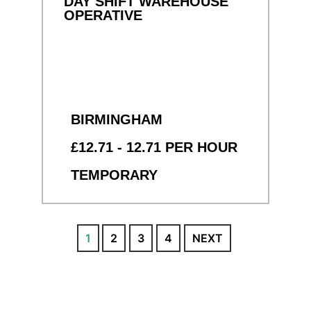
DAY SHIFT WAREHOUSE
OPERATIVE
BIRMINGHAM
£12.71 - 12.71 PER HOUR
TEMPORARY
1
2
3
4
NEXT