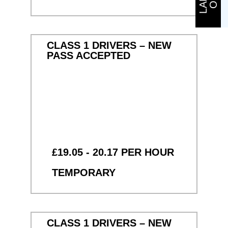
CLASS 1 DRIVERS – NEW
PASS ACCEPTED
£19.05 - 20.17 PER HOUR
TEMPORARY
CLASS 1 DRIVERS – NEW