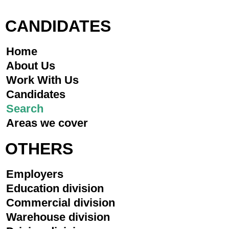
CANDIDATES
Home
About Us
Work With Us
Candidates
Search
Areas we cover
OTHERS
Employers
Education division
Commercial division
Warehouse division