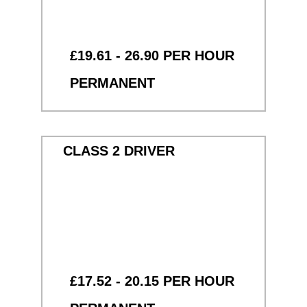
£19.61 - 26.90 PER HOUR
PERMANENT
CLASS 2 DRIVER
£17.52 - 20.15 PER HOUR