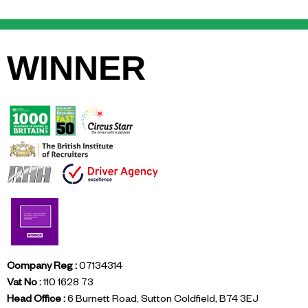
WINNER
Company Reg :
07134314
Vat No :
110 1628 73
Head Office :
6 Burnett Road, Sutton Coldfield, B74 3EJ