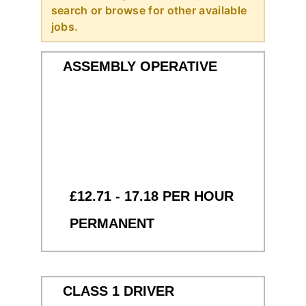
search or browse for other available
jobs.
ASSEMBLY OPERATIVE
£12.71 - 17.18 PER HOUR
PERMANENT
CLASS 1 DRIVER