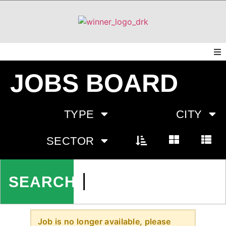
JOBS BOARD
TYPE
CITY
SECTOR
Job is no longer available, please