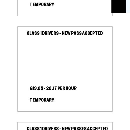
TEMPORARY
CLASS 1 DRIVERS – NEW PASS ACCEPTED
£19.05 - 20.17 PER HOUR
TEMPORARY
CLASS 1 DRIVERS – NEW PASSES ACCEPTED