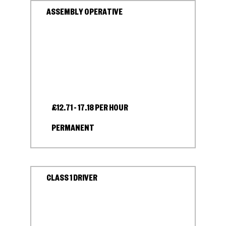
ASSEMBLY OPERATIVE
£12.71 - 17.18 PER HOUR
PERMANENT
CLASS 1 DRIVER