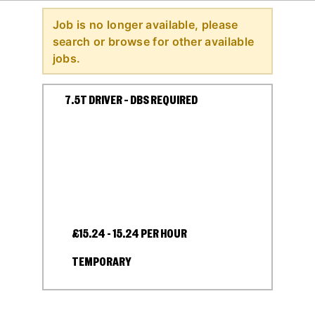
Job is no longer available, please
search or browse for other available
jobs.
7.5T DRIVER – DBS REQUIRED
£15.24 - 15.24 PER HOUR
TEMPORARY