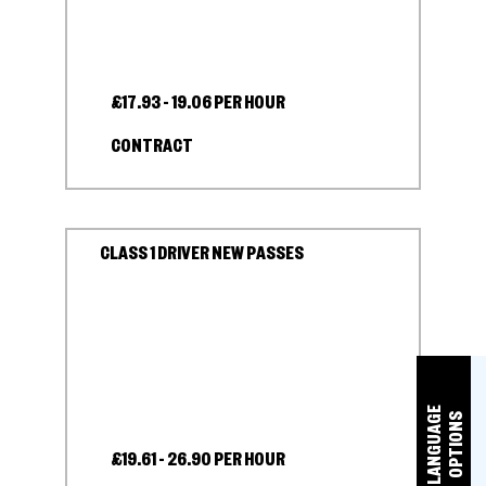
£17.93 - 19.06 PER HOUR
CONTRACT
CLASS 1 DRIVER NEW PASSES
L
A
N
G
U
A
E
O
P
T
I
O
N
G
S
£19.61 - 26.90 PER HOUR