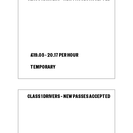
£19.05 - 20.17 PER HOUR
TEMPORARY
CLASS 1 DRIVERS – NEW PASSES ACCEPTED