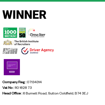
WINNER
Company Reg :
07134314
Vat No :
110 1628 73
Head Office :
6 Burnett Road, Sutton Coldfield, B74 3EJ