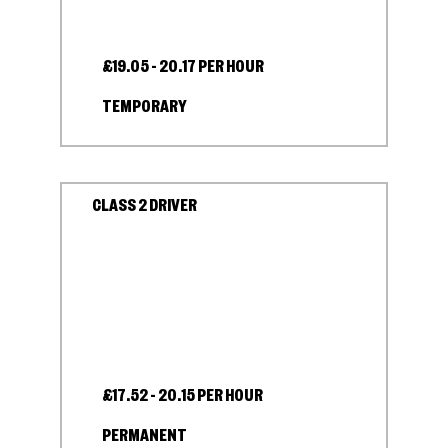
£19.05 - 20.17 PER HOUR
TEMPORARY
CLASS 2 DRIVER
£17.52 - 20.15 PER HOUR
PERMANENT