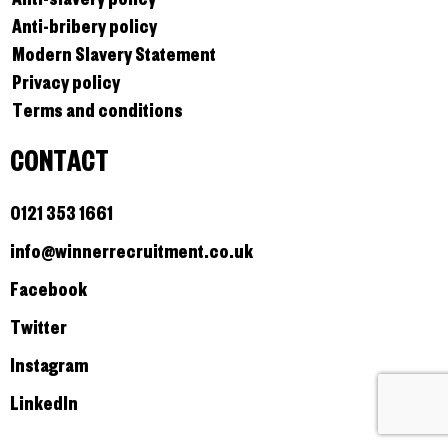
Anti-bribery policy
Modern Slavery Statement
Privacy policy
Terms and conditions
CONTACT
0121 353 1661
info@winnerrecruitment.co.uk
Facebook
Twitter
Instagram
LinkedIn