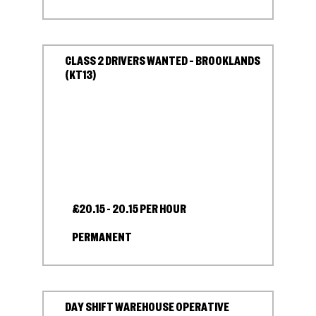
CLASS 2 DRIVERS WANTED – BROOKLANDS
(KT13)
£20.15 - 20.15 PER HOUR
PERMANENT
DAY SHIFT WAREHOUSE OPERATIVE