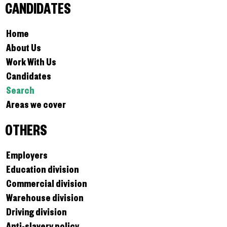
CANDIDATES
Home
About Us
Work With Us
Candidates
Search
Areas we cover
OTHERS
Employers
Education division
Commercial division
Warehouse division
Driving division
Anti-slavery policy