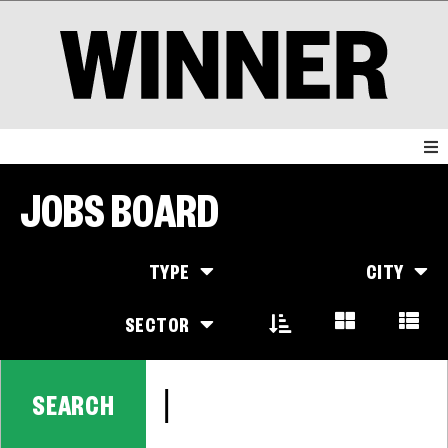
JOBS BOARD
TYPE
CITY
SECTOR