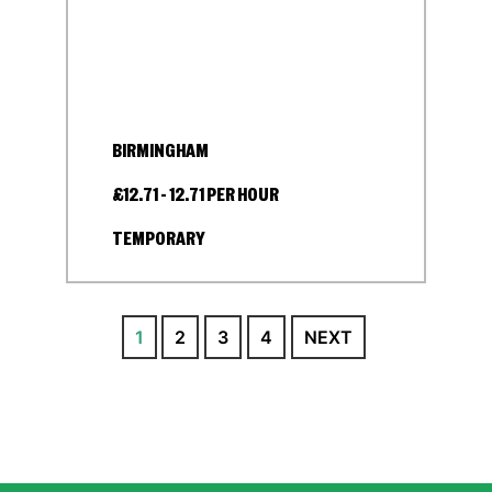
BIRMINGHAM
£12.71 - 12.71 PER HOUR
TEMPORARY
1
2
3
4
NEXT