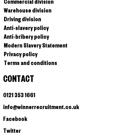
Commercial division
Warehouse division
Driving division
Anti-slavery policy
Anti-bribery policy
Modern Slavery Statement
Privacy policy
Terms and conditions
CONTACT
0121 353 1661
info@winnerrecruitment.co.uk
Facebook
Twitter