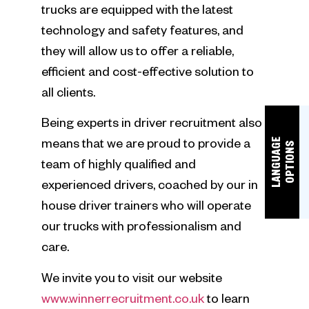
trucks are equipped with the latest
technology and safety features, and
they will allow us to offer a reliable,
efficient and cost-effective solution to
all clients.
Being experts in driver recruitment also
L
A
N
G
U
A
E
O
P
T
I
O
N
means that we are proud to provide a
G
S
team of highly qualified and
experienced drivers, coached by our in
house driver trainers who will operate
our trucks with professionalism and
care.
We invite you to visit our website
www.winnerrecruitment.co.uk
to learn