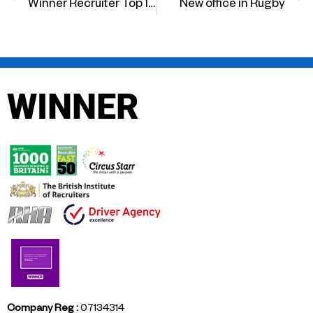
Winner Recruiter Top 100
New office in Rugby
WINNER
Company Reg :
07134314