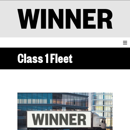
Class 1 Fleet