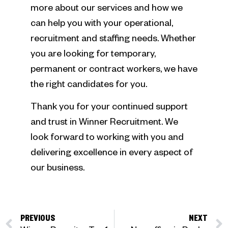
more about our services and how we
can help you with your operational,
recruitment and staffing needs. Whether
you are looking for temporary,
permanent or contract workers, we have
the right candidates for you.
Thank you for your continued support
and trust in Winner Recruitment. We
look forward to working with you and
delivering excellence in every aspect of
our business.
PREVIOUS
NEXT