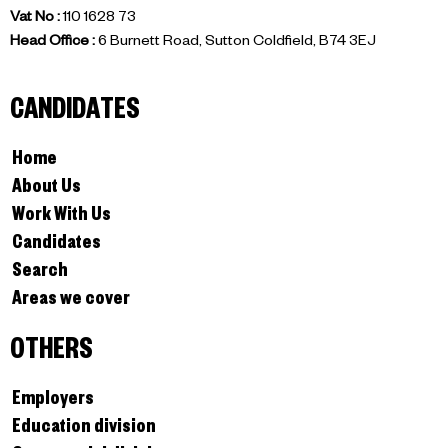
Vat No :
110 1628 73
Head Office :
6 Burnett Road, Sutton Coldfield, B74 3EJ
CANDIDATES
Home
About Us
Work With Us
Candidates
Search
Areas we cover
OTHERS
Employers
Education division