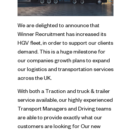
We are delighted to announce that
Winner Recruitment has increased its
HGV fleet, in order to support our clients
demand. This is a huge milestone for
our companies growth plans to expand
our logistics and transportation services
across the UK.
With both a Traction and truck & trailer
service available, our highly experienced
Transport Managers and Driving teams
are able to provide exactly what our
customers are looking for Our new